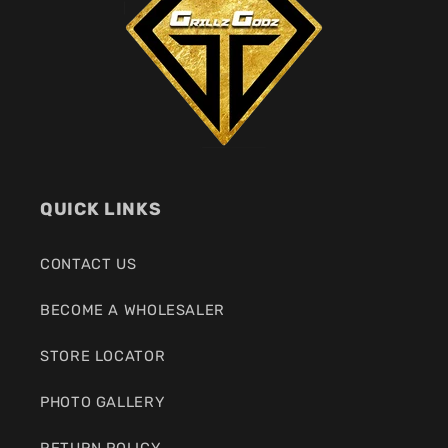
QUICK LINKS
CONTACT US
BECOME A WHOLESALER
STORE LOCATOR
PHOTO GALLERY
RETURN POLICY