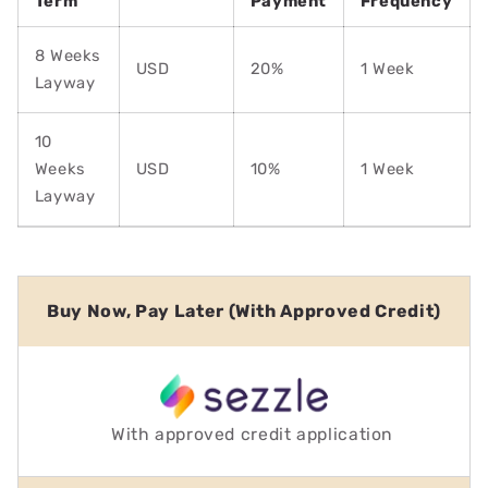
Term
Payment
Frequency
8 Weeks
USD
20%
1 Week
Layway
10
Weeks
USD
10%
1 Week
Layway
Buy Now, Pay Later (With Approved Credit)
With approved credit application