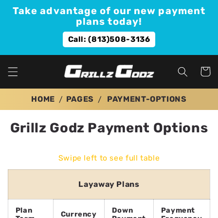
Skip to
Take advantage of our new payment
content
plans today!
Call: (813)508-3136
Cart
HOME
PAGES
PAYMENT-OPTIONS
Grillz Godz Payment Options
Swipe left to see full table
Layaway Plans
Plan
Down
Payment
Currency