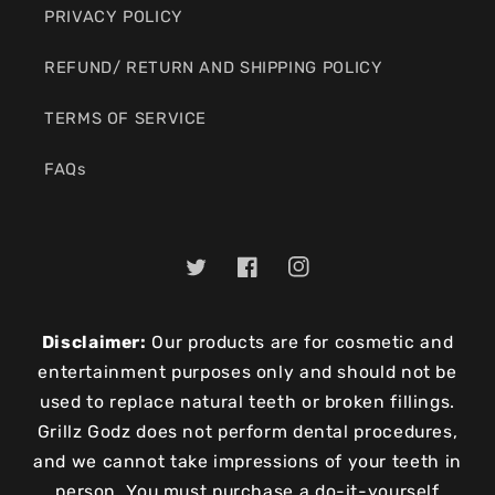
PRIVACY POLICY
REFUND/ RETURN AND SHIPPING POLICY
TERMS OF SERVICE
FAQs
Twitter
Facebook
Instagram
Disclaimer:
Our products are for cosmetic and
entertainment purposes only and should not be
used to replace natural teeth or broken fillings.
Grillz Godz does not perform dental procedures,
and we cannot take impressions of your teeth in
person. You must purchase a do-it-yourself