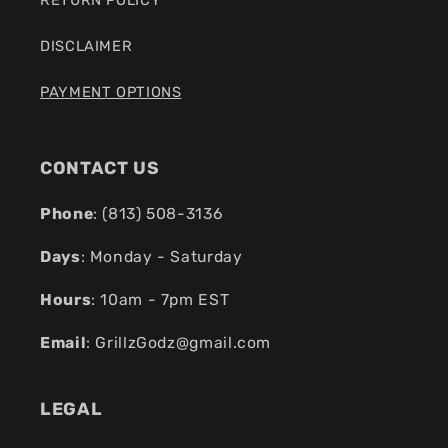
DISCLAIMER
PAYMENT OPTIONS
CONTACT US
Phone
: (
813) 508-3136
Days
: Monday - Saturday
Hours
: 10am - 7pm EST
Email
:
GrillzGodz@gmail.com
LEGAL