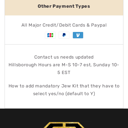
Other Payment Types
All Major Credit/Debit Cards & Paypal
Contact us needs updated
Hillsborough Hours are M-S 10-7 est, Sunday 10-
5 EST
How to add mandatory Jew Kit that they have to
select yes/no (default to Y)