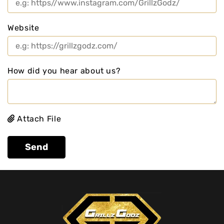
Website
How did you hear about us?
Attach File
Send