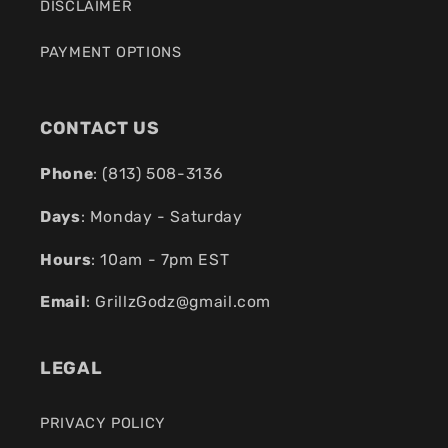
DISCLAIMER
PAYMENT OPTIONS
CONTACT US
Phone
: (
813) 508-3136
Days
: Monday - Saturday
Hours
: 10am - 7pm EST
Email
:
GrillzGodz@gmail.com
LEGAL
PRIVACY POLICY