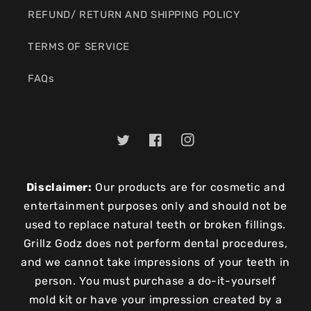
REFUND/ RETURN AND SHIPPING POLICY
TERMS OF SERVICE
FAQs
Twitter
Facebook
Instagram
Disclaimer:
Our products are for cosmetic and
entertainment purposes only and should not be
used to replace natural teeth or broken fillings.
Grillz Godz does not perform dental procedures,
and we cannot take impressions of your teeth in
person. You must purchase a do-it-yourself
mold kit or have your impression created by a