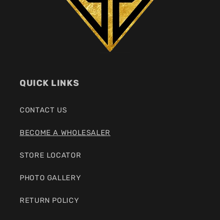
QUICK LINKS
CONTACT US
BECOME A WHOLESALER
STORE LOCATOR
PHOTO GALLERY
RETURN POLICY