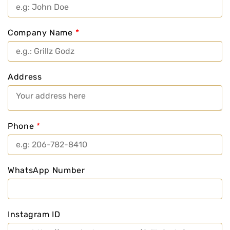
Company Name
*
Address
Phone
*
WhatsApp Number
Instagram ID