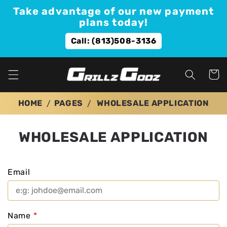
Skip to
Take advantage of our new payment
content
plans today!
Call: (813)508-3136
Cart
HOME
PAGES
WHOLESALE APPLICATION
WHOLESALE APPLICATION
Email
Name
*