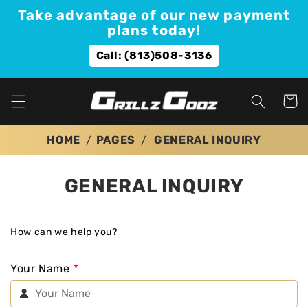
Skip to
Take advantage of our new payment
content
plans today!
Call: (813)508-3136
Cart
HOME
PAGES
GENERAL INQUIRY
GENERAL INQUIRY
How can we help you?
Your Name
*