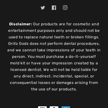
Twitter
Facebook
Instagram
Disclaimer:
Our products are for cosmetic and
entertainment purposes only and should not be
used to replace natural teeth or broken fillings.
Grillz Godz does not perform dental procedures,
and we cannot take impressions of your teeth in
person. You must purchase a do-it-yourself
mold kit or have your impression created by a
licensed dentist. We will not be held liable for
any direct, indirect, incidental, special, or
consequential losses or damages arising from
the use of our products.
Payment