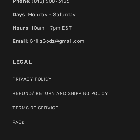
Phone
: (
813) 508-3136
Days
: Monday - Saturday
Hours
: 10am - 7pm EST
Email
:
GrillzGodz@gmail.com
LEGAL
PRIVACY POLICY
REFUND/ RETURN AND SHIPPING POLICY
TERMS OF SERVICE
FAQs