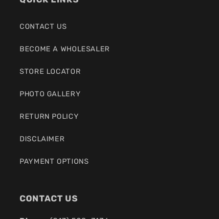
CONTACT US
BECOME A WHOLESALER
STORE LOCATOR
PHOTO GALLERY
RETURN POLICY
DISCLAIMER
PAYMENT OPTIONS
CONTACT US