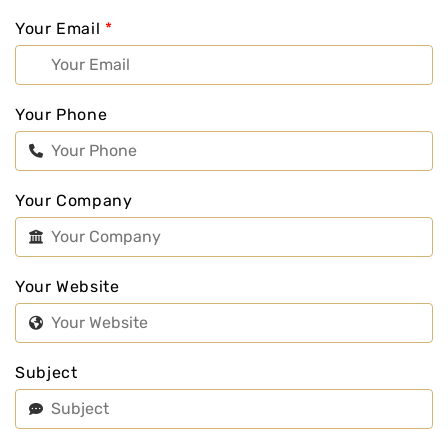
Your Email
*
Your Phone
Your Company
Your Website
Subject