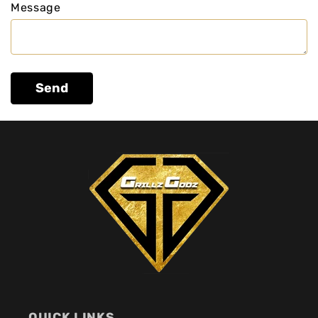
Message
Send
QUICK LINKS