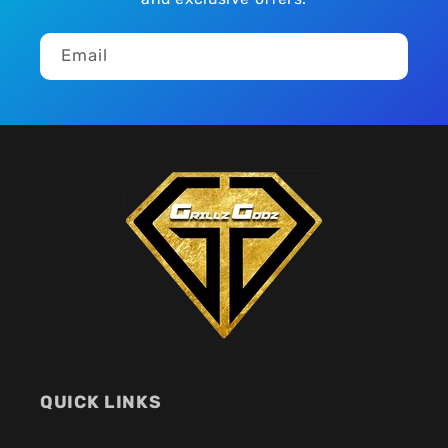
Email
QUICK LINKS