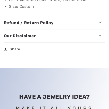
Size: Custom
Refund / Return Policy
Our Disclaimer
Share
HAVE A JEWELRY IDEA?
MAKE IT ALL YOURS