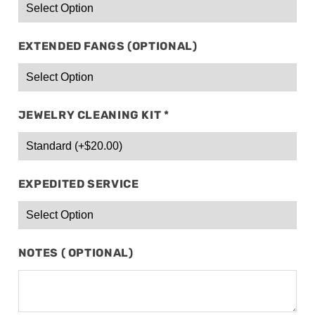
EXTENDED FANGS (OPTIONAL)
JEWELRY CLEANING KIT
*
EXPEDITED SERVICE
NOTES ( OPTIONAL)