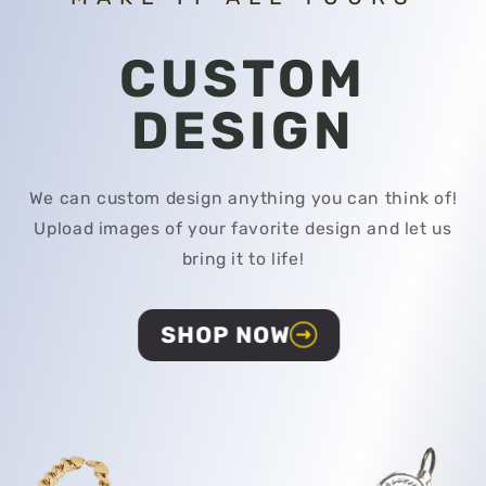
CUSTOM
DESIGN
We can custom design anything you can think of!
Upload images of your favorite design and let us
bring it to life!
SHOP NOW