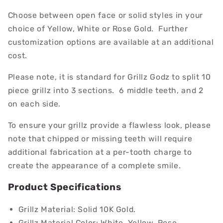
Choose between open face or solid styles in your
choice of Yellow, White or Rose Gold. Further
customization options are available at an additional
cost.
Please note, it is standard for Grillz Godz to split 10
piece grillz into 3 sections. 6 middle teeth, and 2
on each side.
To ensure your grillz provide a flawless look, please
note that chipped or missing teeth will require
additional fabrication at a per-tooth charge to
create the appearance of a complete smile.
Product Specifications
Grillz Material: Solid 10K Gold.
Grillz Material Color: White, Yellow, Rose