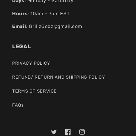
Days
: Monday - Saturday
Hours
: 10am - 7pm EST
Email
:
GrillzGodz@gmail.com
LEGAL
PRIVACY POLICY
REFUND/ RETURN AND SHIPPING POLICY
TERMS OF SERVICE
FAQs
Twitter
Facebook
Instagram