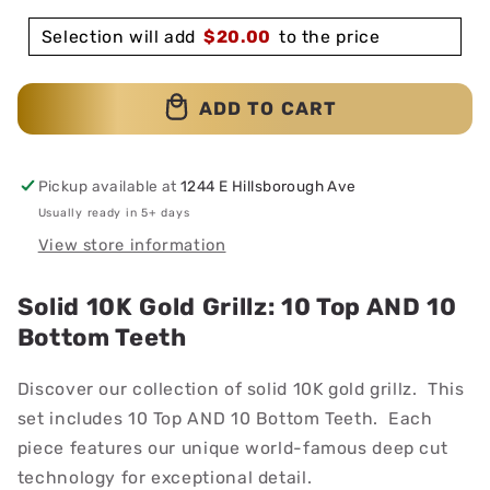
Selection will add
$
20.00
to the price
ADD TO CART
Pickup available at
1244 E Hillsborough Ave
Usually ready in 5+ days
View store information
Solid 10K Gold Grillz: 10 Top AND 10
Bottom Teeth
Discover our collection of solid 10K gold grillz. This
set includes 10 Top AND 10 Bottom Teeth. Each
piece features our unique world-famous deep cut
technology for exceptional detail.