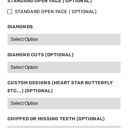
STANDARD OPEN FACE ( OPTIONAL)
&amp;
&amp;
10
10
STANDARD OPEN FACE ( OPTIONAL)
BOTTOM
BOTTOM
DIAMONDS
DIAMOND CUTS (OPTIONAL)
CUSTOM DESIGNS (HEART STAR BUTTERFLY
ETC...) (OPTIONAL)
CHIPPED OR MISSING TEETH (OPTIONAL)