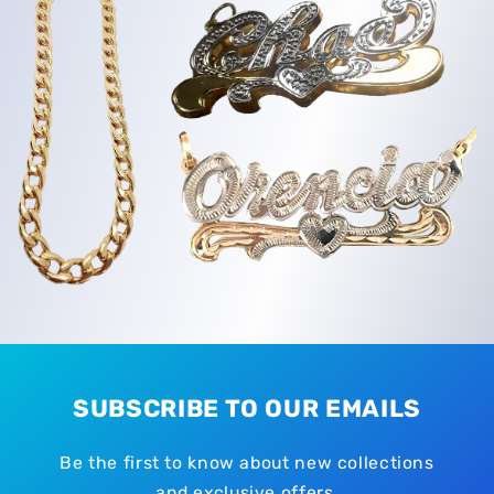
SUBSCRIBE TO OUR EMAILS
Be the first to know about new collections
and exclusive offers.