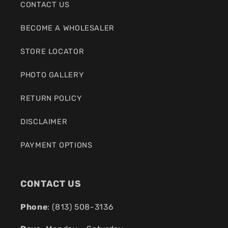
CONTACT US
BECOME A WHOLESALER
STORE LOCATOR
PHOTO GALLERY
RETURN POLICY
DISCLAIMER
PAYMENT OPTIONS
CONTACT US
Phone
: (
813) 508-3136