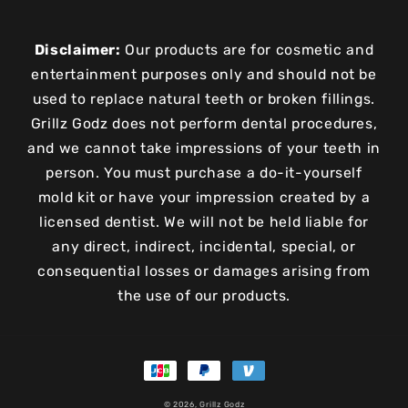
Disclaimer:
Our products are for cosmetic and
entertainment purposes only and should not be
used to replace natural teeth or broken fillings.
Grillz Godz does not perform dental procedures,
and we cannot take impressions of your teeth in
person. You must purchase a do-it-yourself
mold kit or have your impression created by a
licensed dentist. We will not be held liable for
any direct, indirect, incidental, special, or
consequential losses or damages arising from
the use of our products.
Payment
methods
© 2026,
Grillz Godz