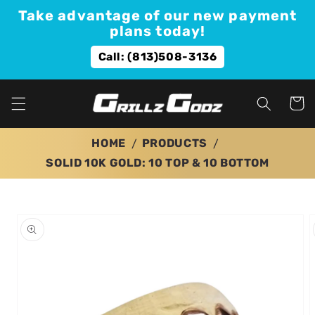
Skip to
Take advantage of our new payment
content
plans today!
Call: (813)508-3136
Cart
HOME
PRODUCTS
SOLID 10K GOLD: 10 TOP & 10 BOTTOM
Skip to
product
information