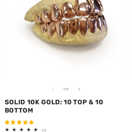
Open
media
m
1
2
of
1
/
2
in
i
modal
m
SOLID 10K GOLD: 10 TOP & 10
BOTTOM
1
(1)