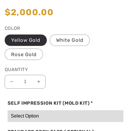
total
reviews
Regular
$2,000.00
price
COLOR
Yellow Gold
White Gold
Rose Gold
QUANTITY
Decrease
Increase
quantity
quantity
for
for
SELF IMPRESSION KIT (MOLD KIT)
*
SOLID
SOLID
10K
10K
GOLD:
GOLD:
10
10
TOP
TOP