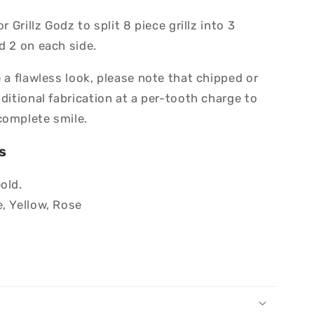
r Grillz Godz to split 8 piece grillz into 3
d 2 on each side.
e a flawless look, please note that chipped or
dditional fabrication at a per-tooth charge to
complete smile.
s
Gold.
e, Yellow, Rose