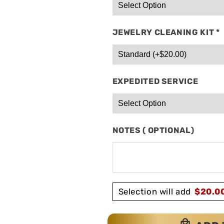
JEWELRY CLEANING KIT
*
EXPEDITED SERVICE
NOTES ( OPTIONAL)
Selection will add
$
20.0