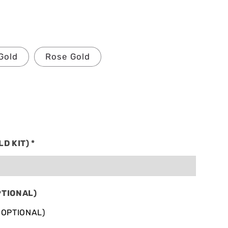
Gold
Rose Gold
LD KIT)
*
PTIONAL)
 OPTIONAL)