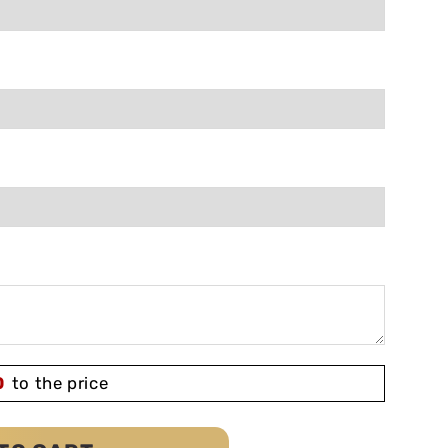
0
to the price