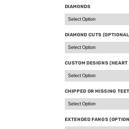
DIAMONDS
DIAMOND CUTS (OPTIONAL
CUSTOM DESIGNS (HEART S
CHIPPED OR MISSING TEE
EXTENDED FANGS (OPTIO