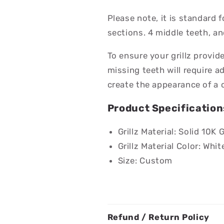
Please note, it is standard fo
sections. 4 middle teeth, an
To ensure your grillz provid
missing teeth will require a
create the appearance of a 
Product Specification
Grillz Material: Solid 10K 
Grillz Material Color: Whit
Size: Custom
Refund / Return Policy