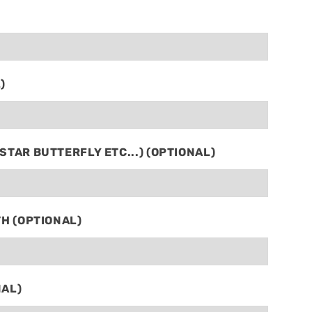
)
TAR BUTTERFLY ETC...) (OPTIONAL)
TH (OPTIONAL)
NAL)