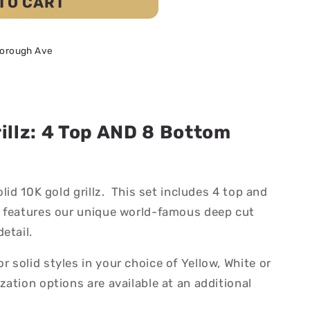
TO CART
borough Ave
rillz: 4 Top AND 8 Bottom
olid 10K gold grillz. This set includes 4 top and
 features our unique world-famous deep cut
etail.
solid styles in your choice of Yellow, White or
ation options are available at an additional