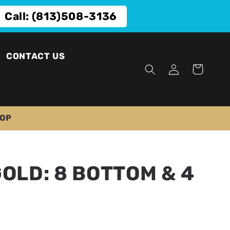
Call: (813)508-3136
CONTACT US
Log
Cart
in
TOP
GOLD: 8 BOTTOM & 4