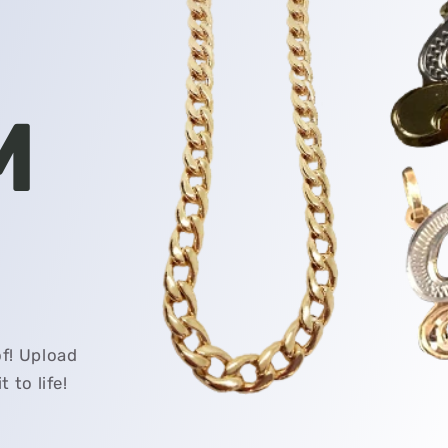
M
f! Upload
 to life!