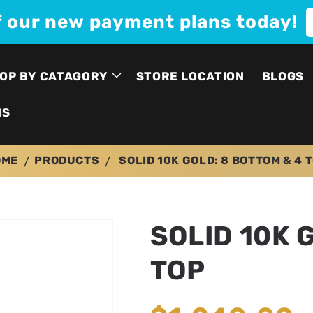
f our new payment plans today!
OP BY CATAGORY
STORE LOCATION
BLOGS
NS
OME
PRODUCTS
SOLID 10K GOLD: 8 BOTTOM & 4 
SOLID 10K 
TOP