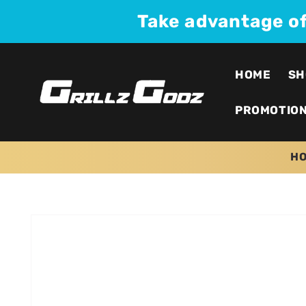
Skip to
Take advantage o
content
HOME
SH
PROMOTIO
H
Skip to
product
information