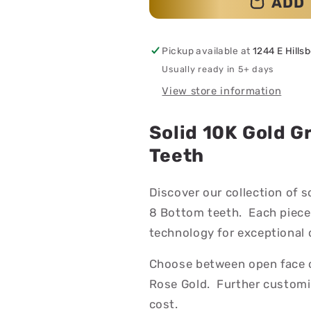
ADD 
Pickup available at
1244 E Hills
Usually ready in 5+ days
View store information
Solid 10K Gold G
Teeth
Discover our collection of s
8 Bottom teeth. Each piece
technology for exceptional d
Choose between open face or 
Rose Gold. Further customiz
cost.