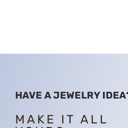
HAVE A JEWELRY IDEA
MAKE IT ALL