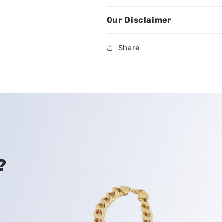
Our Disclaimer
Share
?