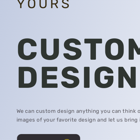
YOURS
CUSTO
DESIGN
We can custom design anything you can think o
images of your favorite design and let us bring it