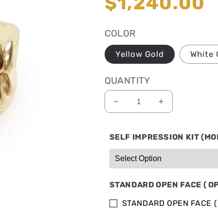
Regular
$1,240.00
price
COLOR
Yellow Gold
White 
QUANTITY
Decrease
Increase
quantity
quantity
for
for
SELF IMPRESSION KIT (MO
SOLID
SOLID
10K
10K
GOLD:
GOLD:
8
8
BOTTOM
BOTTOM
STANDARD OPEN FACE ( O
&amp;
&amp;
4
4
STANDARD OPEN FACE (
TOP
TOP