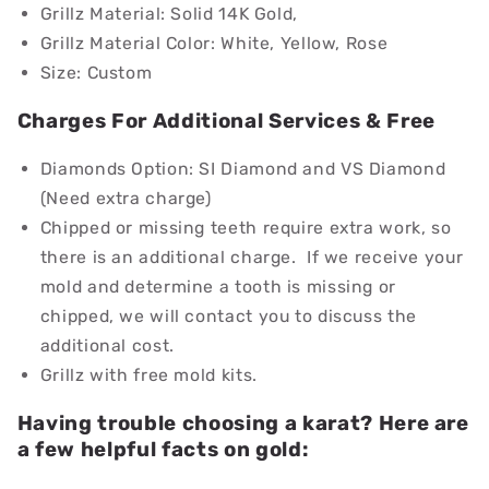
Grillz Material:
Solid 14K Gold,
Grillz Material Color: White, Yellow, Rose
Size: Custom
Charges For Additional Services & Free
Diamonds Option: SI Diamond and VS Diamond
(Need extra charge)
Chipped or missing teeth require extra work, so
there is an additional charge. If we receive your
mold and determine a tooth is missing or
chipped, we will contact you to discuss the
additional cost.
Grillz with free mold kits.
Having trouble choosing a karat? Here are
a few helpful facts on gold: