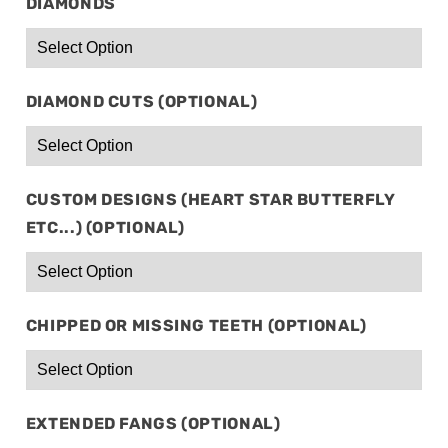
DIAMONDS
DIAMOND CUTS (OPTIONAL)
CUSTOM DESIGNS (HEART STAR BUTTERFLY
ETC...) (OPTIONAL)
CHIPPED OR MISSING TEETH (OPTIONAL)
EXTENDED FANGS (OPTIONAL)