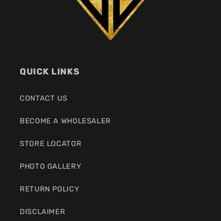
QUICK LINKS
CONTACT US
BECOME A WHOLESALER
STORE LOCATOR
PHOTO GALLERY
RETURN POLICY
DISCLAIMER