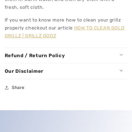
fresh, soft cloth.
If you want to know more how to clean your grillz
properly checkout our article
HOW TO CLEAN GOLD
GRILLZ | GRILLZ GODZ
Refund / Return Policy
Our Disclaimer
Share