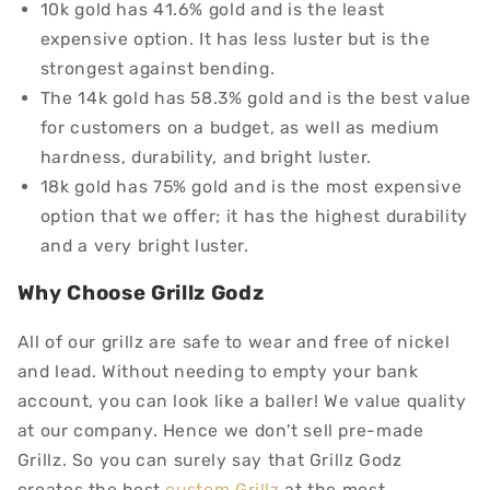
10k gold has 41.6% gold
and is the least
expensive option. It has less luster but is the
strongest against bending.
The 14k gold has 58.3% gold
and is the best value
for customers on a budget, as well as medium
hardness, durability, and bright luster.
18k gold has 75% gold
and is the most expensive
option that we offer; it has the highest durability
and a very bright luster.
Why Choose Grillz Godz
All of our grillz are safe to wear and free of nickel
and lead. Without needing to empty your bank
account, you can look like a baller! We value quality
at our company. Hence we don't sell pre-made
Grillz. So you can surely say that Grillz Godz
creates the best
custom Grillz
at the most