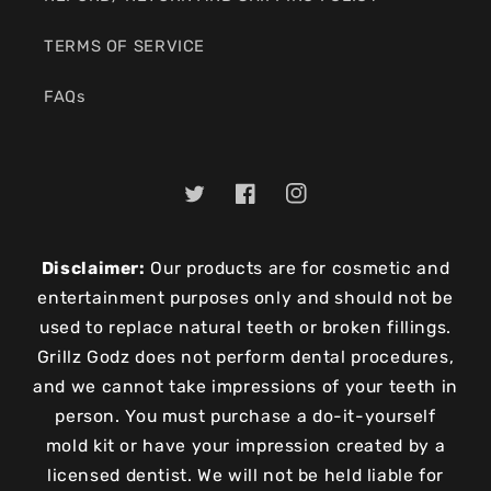
TERMS OF SERVICE
FAQs
Twitter
Facebook
Instagram
Disclaimer:
Our products are for cosmetic and
entertainment purposes only and should not be
used to replace natural teeth or broken fillings.
Grillz Godz does not perform dental procedures,
and we cannot take impressions of your teeth in
person. You must purchase a do-it-yourself
mold kit or have your impression created by a
licensed dentist. We will not be held liable for