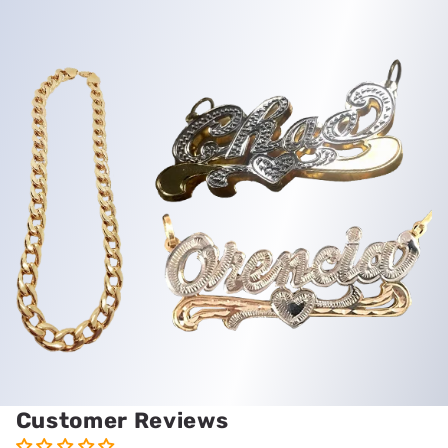
Customer Reviews