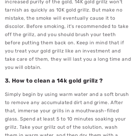
increased purity of the gold, 14K gold grillz won't
tarnish as quickly as 10K gold grillz. But make no
mistake, the smoke will eventually cause it to
discolor. Before smoking, it's recommended to take
off the grillz, and you should brush your teeth
before putting them back on. Keep in mind that if
you treat your gold grillz like an investment and
take care of them, they will last you a long time and
you will obtain.
3. How to clean a 14k gold grillz ?
Simply begin by using warm water and a soft brush
to remove any accumulated dirt and grime. After
that, immerse your grills in a mouthwash-filled
glass. Spend at least 5 to 10 minutes soaking your
grillz. Take your grillz out of the solution, wash
them in warm water, and then dry them with a