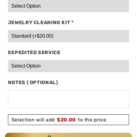
JEWELRY CLEANING KIT
*
EXPEDITED SERVICE
NOTES ( OPTIONAL)
Selection will add
$
20.00
to the price