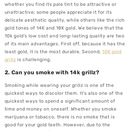
whether you find its pale tint to be attractive or
unattractive; some people appreciate it for its
delicate aesthetic quality, while others like the rich
gold tones of 14K and 18K gold. We believe that the
10k gold's low cost and long-lasting quality are two
of its main advantages. First off, because it has the
least gold, it is the most durable. Second,
10K gold
grillz
is challenging.
2. Can you smoke with 14k grillz?
Smoking while wearing your grillz is one of the
quickest ways to discolor them. It's also one of the
quickest ways to spend a significant amount of
time and money on oneself. Whether you smoke
marijuana or tobacco, there is no smoke that is
good for your gold teeth. However, due to the