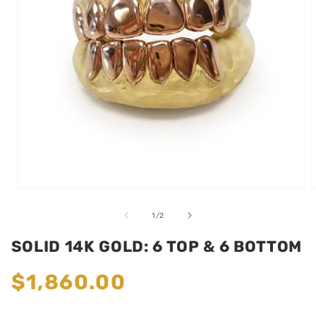
Open
media
m
1
2
of
1
/
2
in
i
modal
m
SOLID 14K GOLD: 6 TOP & 6 BOTTOM
Regular
$1,860.00
price