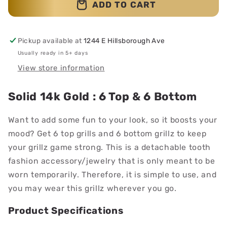
ADD TO CART
Pickup available at
1244 E Hillsborough Ave
Usually ready in 5+ days
View store information
Solid 14k Gold : 6 Top & 6 Bottom
Want to add some fun to your look, so it boosts your
mood? Get 6 top grills and 6 bottom grillz to keep
your grillz game strong. This is a detachable tooth
fashion accessory/jewelry that is only meant to be
worn temporarily. Therefore, it is simple to use, and
you may wear this grillz wherever you go.
Product Specifications