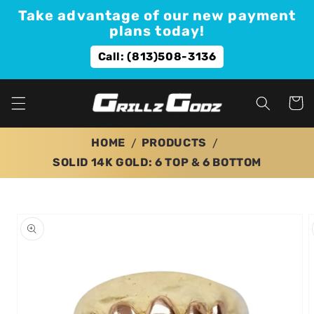
Skip to
Take advantage of our new payment
content
plans today!
Call: (813)508-3136
Cart
HOME
PRODUCTS
SOLID 14K GOLD: 6 TOP & 6 BOTTOM
Skip to
product
information