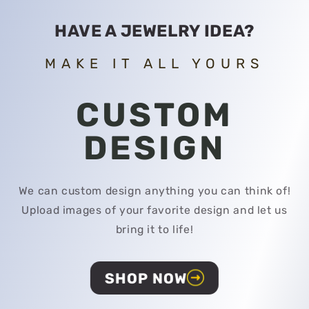
HAVE A JEWELRY IDEA?
MAKE IT ALL YOURS
CUSTOM
DESIGN
We can custom design anything you can think of!
Upload images of your favorite design and let us
bring it to life!
SHOP NOW