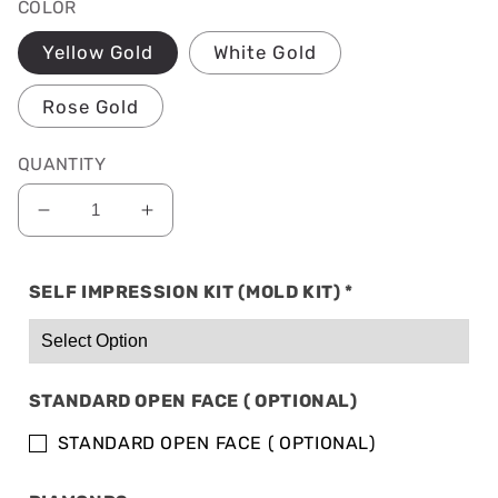
COLOR
Yellow Gold
White Gold
Rose Gold
QUANTITY
Decrease
Increase
quantity
quantity
for
for
SELF IMPRESSION KIT (MOLD KIT)
*
SOLID
SOLID
14K
14K
GOLD:
GOLD:
6
6
TOP
TOP
STANDARD OPEN FACE ( OPTIONAL)
&amp;
&amp;
6
6
STANDARD OPEN FACE ( OPTIONAL)
BOTTOM
BOTTOM