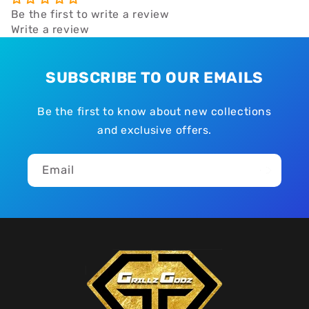
Be the first to write a review
Write a review
SUBSCRIBE TO OUR EMAILS
Be the first to know about new collections
and exclusive offers.
Email