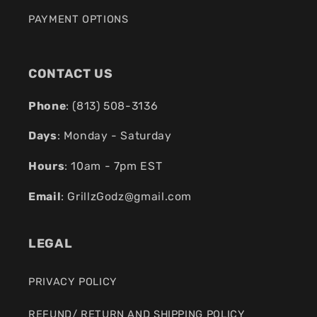
PAYMENT OPTIONS
CONTACT US
Phone
: (
813) 508-3136
Days
: Monday - Saturday
Hours
: 10am - 7pm EST
Email
:
GrillzGodz@gmail.com
LEGAL
PRIVACY POLICY
REFUND/ RETURN AND SHIPPING POLICY