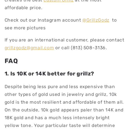
affordable price.
Check out our Instagram account
@GrillzGodz
to
see more pictures
If you are an international customer, please contact
grillzgodz@gmail.com
or call (813) 508-3136.
FAQ
1. Is 10K or 14K better for grillz?
Despite being less pure and less expensive than
other types of gold used in jewelry and grillz, 10k
gold is the most resilient and affordable of them all.
On the outside, 10k gold appears paler than 14K and
18K gold and has a much less intensely bright
yellow tone. Your particular taste will determine