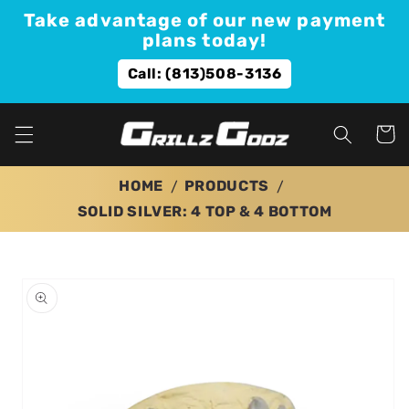
Skip to
Take advantage of our new payment
content
plans today!
Call: (813)508-3136
Cart
HOME
PRODUCTS
SOLID SILVER: 4 TOP & 4 BOTTOM
Skip to
product
information