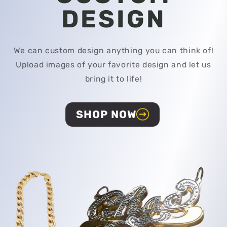
DESIGN
We can custom design anything you can think of!
Upload images of your favorite design and let us
bring it to life!
SHOP NOW