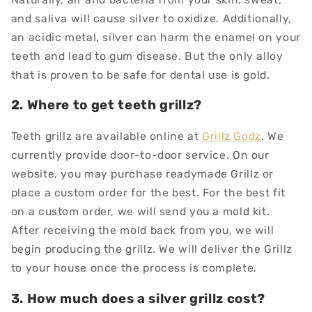
and saliva will cause silver to oxidize. Additionally,
an acidic metal, silver can harm the enamel on your
teeth and lead to gum disease. But the only alloy
that is proven to be safe for dental use is gold.
2. Where to get teeth grillz?
Teeth grillz are available online at
Grillz Godz
. We
currently provide door-to-door service. On our
website, you may purchase readymade Grillz or
place a custom order for the best. For the best fit
on a custom order, we will send you a mold kit.
After receiving the mold back from you, we will
begin producing the grillz. We will deliver the Grillz
to your house once the process is complete
.
3. How much does a silver grillz cost?