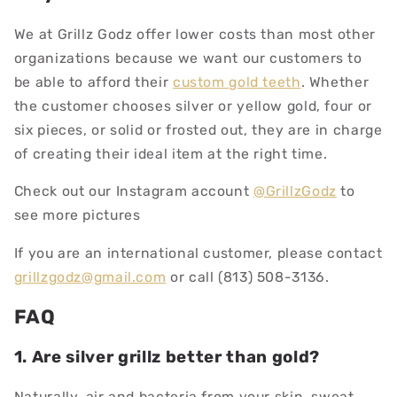
We at Grillz Godz offer lower costs than most other
organizations because we want our customers to
be able to afford their
custom gold teeth
. Whether
the customer chooses silver or yellow gold, four or
six pieces, or solid or frosted out, they are in charge
of creating their ideal item at the right time.
Check out our Instagram account
@GrillzGodz
to
see more pictures
If you are an international customer, please contact
grillzgodz@gmail.com
or call (813) 508-3136.
FAQ
1. Are silver grillz better than gold?
Naturally, air and bacteria from your skin, sweat,