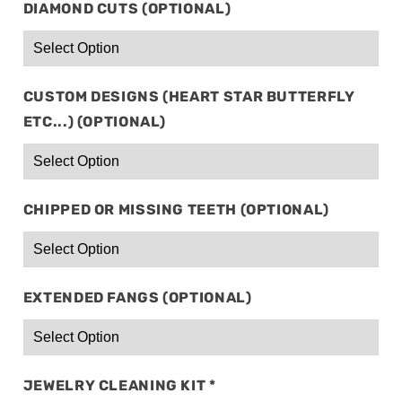
DIAMOND CUTS (OPTIONAL)
CUSTOM DESIGNS (HEART STAR BUTTERFLY
ETC...) (OPTIONAL)
CHIPPED OR MISSING TEETH (OPTIONAL)
EXTENDED FANGS (OPTIONAL)
JEWELRY CLEANING KIT
*