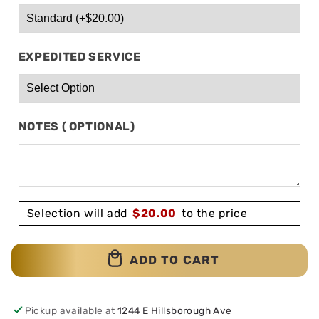
EXPEDITED SERVICE
NOTES ( OPTIONAL)
Selection will add
$
20.00
to the price
ADD TO CART
Pickup available at
1244 E Hillsborough Ave