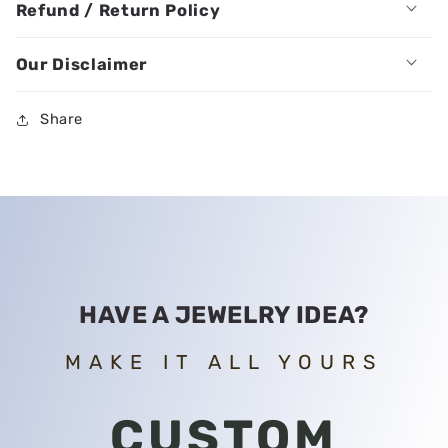
Refund / Return Policy
Our Disclaimer
Share
HAVE A JEWELRY IDEA?
MAKE IT ALL YOURS
CUSTOM