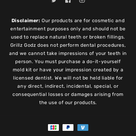
Twitter
Facebook
Instagram
Disclaimer:
Our products are for cosmetic and
entertainment purposes only and should not be
used to replace natural teeth or broken fillings.
Grillz Godz does not perform dental procedures,
and we cannot take impressions of your teeth in
person. You must purchase a do-it-yourself
mold kit or have your impression created by a
licensed dentist. We will not be held liable for
any direct, indirect, incidental, special, or
consequential losses or damages arising from
the use of our products.
Payment
methods