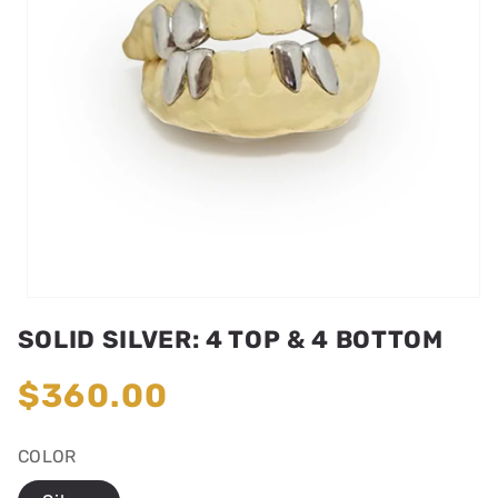
Open
media
SOLID SILVER: 4 TOP & 4 BOTTOM
1
in
modal
Regular
$360.00
price
COLOR