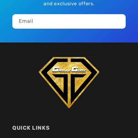
and exclusive offers.
Email
QUICK LINKS