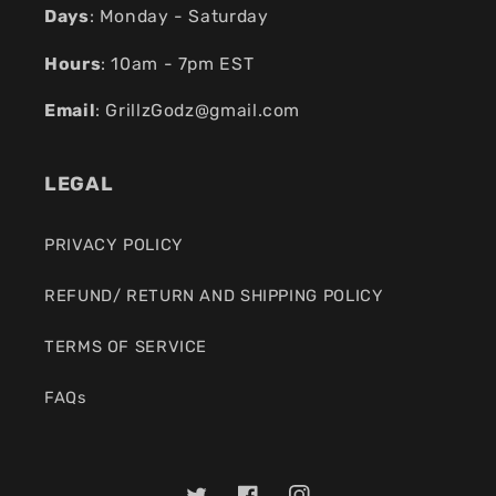
Days
: Monday - Saturday
Hours
: 10am - 7pm EST
Email
:
GrillzGodz@gmail.com
LEGAL
PRIVACY POLICY
REFUND/ RETURN AND SHIPPING POLICY
TERMS OF SERVICE
FAQs