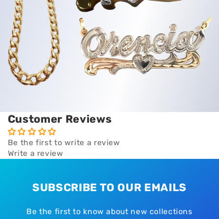
Customer Reviews
Be the first to write a review
Write a review
SUBSCRIBE TO OUR EMAILS
Be the first to know about new collections