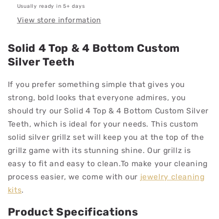
Usually ready in 5+ days
View store information
Solid 4 Top & 4 Bottom Custom
Silver Teeth
If you prefer something simple that gives you
strong, bold looks that everyone admires, you
should try our Solid 4 Top & 4 Bottom Custom Silver
Teeth, which is ideal for your needs.
This custom
solid silver grillz set will keep you at the top of the
grillz game with its stunning shine. Our grillz is
easy to fit and easy to clean.
To make your cleaning
process easier, we come with our
jewelry cleaning
kits
.
Product Specifications