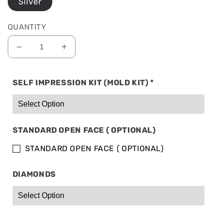
Silver
QUANTITY
Decrease
Increase
quantity
quantity
for
for
SELF IMPRESSION KIT (MOLD KIT)
*
SOLID
SOLID
SILVER:
SILVER:
4
4
TOP
TOP
&amp;
&amp;
STANDARD OPEN FACE ( OPTIONAL)
4
4
BOTTOM
BOTTOM
STANDARD OPEN FACE ( OPTIONAL)
DIAMONDS