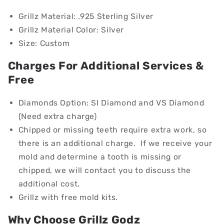
Grillz Material:
.925 Sterling Silver
Grillz Material Color:
Silver
Size: Custom
Charges For Additional Services &
Free
Diamonds Option: SI Diamond and VS Diamond
(Need extra charge)
Chipped or missing teeth require extra work, so
there is an additional charge. If we receive your
mold and determine a tooth is missing or
chipped, we will contact you to discuss the
additional cost.
Grillz with free mold kits.
Why Choose Grillz Godz