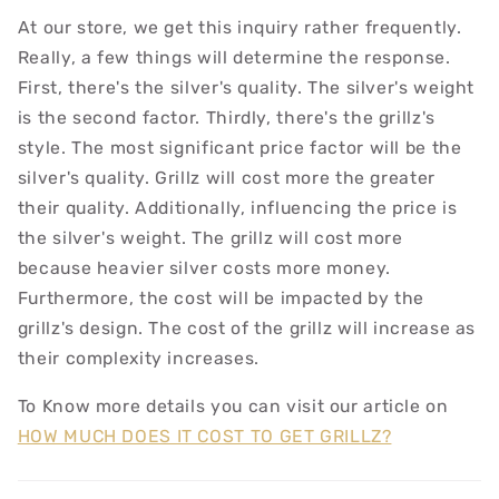
At our store, we get this inquiry rather frequently.
Really, a few things will determine the response.
First, there's the silver's quality. The silver's weight
is the second factor. Thirdly, there's the grillz's
style. The most significant price factor will be the
silver's quality. Grillz will cost more the greater
their quality. Additionally, influencing the price is
the silver's weight. The grillz will cost more
because heavier silver costs more money.
Furthermore, the cost will be impacted by the
grillz's design. The cost of the grillz will increase as
their complexity increases.
To Know more details you can visit our article on
HOW MUCH DOES IT COST TO GET GRILLZ?