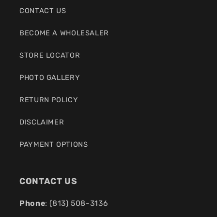
CONTACT US
BECOME A WHOLESALER
STORE LOCATOR
PHOTO GALLERY
RETURN POLICY
DISCLAIMER
PAYMENT OPTIONS
CONTACT US
Phone
: (
813) 508-3136